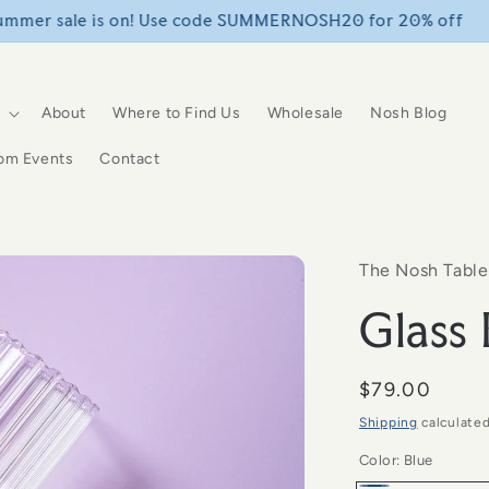
FREE SHIPPING over $75+
About
Where to Find Us
Wholesale
Nosh Blog
om Events
Contact
The Nosh Table
Glass
Regular
$79.00
price
Shipping
calculated
Color:
Blue