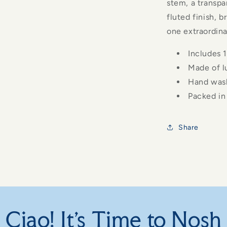
stem, a transpa
fluted finish, 
one extraordina
Includes 1
Made of l
Hand was
Packed in 
Share
Ciao! It's Time to Nosh