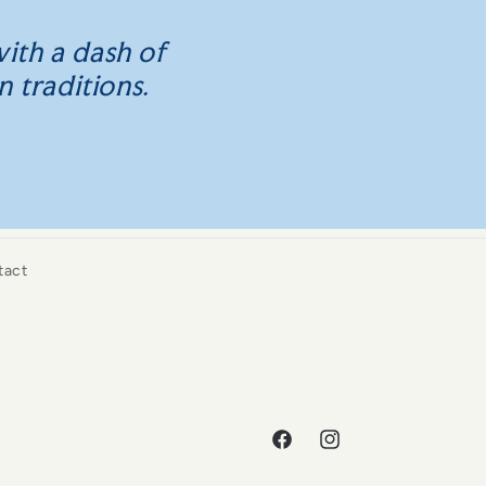
ith a dash of
n traditions.
tact
Facebook
Instagram