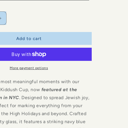
i
o
n
Increase
quantity
for
Glass
Add to cart
Kiddush
Cup
More payment options
’s most meaningful moments with our
s Kiddush Cup, now
featured at the
m in NYC
. Designed to spread Jewish joy,
erfect for marking everything from your
 the High Holidays and beyond. Crafted
y glass, it features a striking navy blue