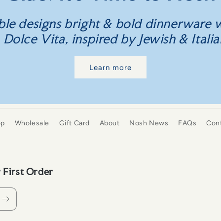
le designs bright & bold dinnerware w
olce Vita, inspired by Jewish & Italia
Learn more
op
Wholesale
Gift Card
About
Nosh News
FAQs
Con
 First Order