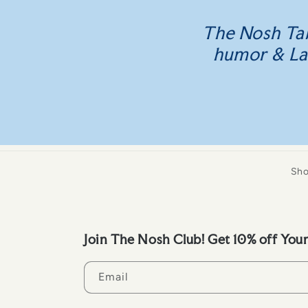
The Nosh Tab
humor & La D
Sh
Join The Nosh Club! Get 10% off Your
Email