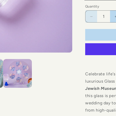
Blue
Quantity
Decrease
quantity
for
Glass
Kiddush
Cup
Celebrate life
luxurious Glas
Jewish Museu
this glass is p
wedding day to
from high-qualit