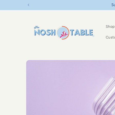
Skip to
content
Shop
Cust
Skip to
product
information