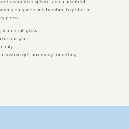
rent decorative sphere, and a beautiful
bringing elegance and tradition together in
ry piece.
, 6 inch tall glass
uxurious glass
h only
a custom gift box ready for gifting